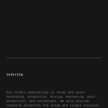
3
music
OVERVIEW
Our studio specializes in vocal and audio
recording, production, mixing, mastering, post-
production, and voiceovers. We also provide
creative direction for album and single rollouts,