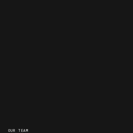
OUR TEAM