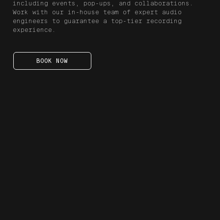
including events, pop-ups, and collaborations.
Work with our in-house team of expert audio
engineers to guarantee a top-tier recording
experience.
BOOK NOW