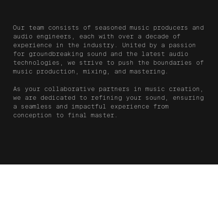
Our team consists of seasoned music producers and
audio engineers, each with over a decade of
experience in the industry. United by a passion
for groundbreaking sound and the latest audio
technologies, we strive to push the boundaries of
music production, mixing, and mastering.
As your collaborative partners in music creation,
we are dedicated to refining your sound, ensuring
a seamless and impactful experience from
conception to final master.
Production,
Mixing,
DAYSIDE
Credits
Mastering,
Engineering