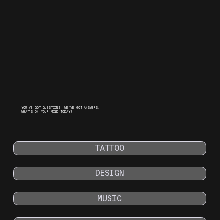
YOU'VE GOT QUESTIONS, WE'VE GOT ANSWERS.
WHAT’S ON YOUR MIND TODAY?
TATTOO
DESIGN
MUSIC