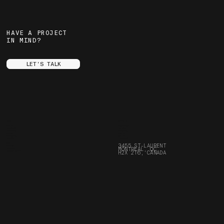
HAVE A PROJECT
IN MIND?
LET'S TALK
MENU
SOCIALS
ABOUT
INSTAGRAM
SERVICES
YOUTUBE
PROJECTS
FACEBOOK
STORE
ARE.NA
FRANÇAIS
SPOTIFY
CONTACT
LINKEDIN
FAQ
3455 ST-LAURENT
JOURNAL
MONTREAL, QC
CAREERS
BORING STUFF
H2X 2T6, CANADA