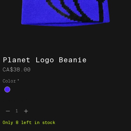
Planet Logo Beanie
Price
CA$38.00
Color
*
Quantity
*
Only 8 left in stock