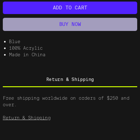
ADD TO CART
BUY NOW
Blue
100% Acrylic
Made in China
Return & Shipping
Free shipping worldwide on orders of $250 and
over.
Return & Shipping