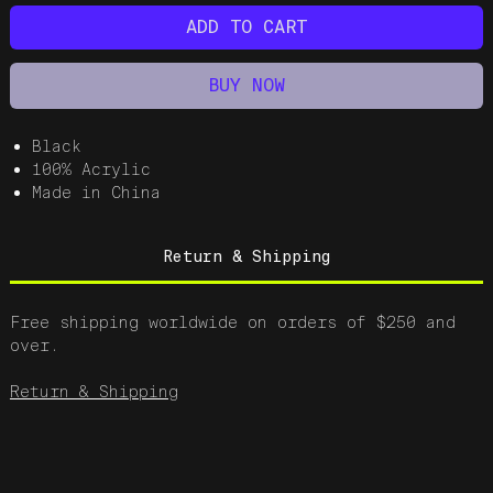
ADD TO CART
BUY NOW
Black
100% Acrylic
Made in China
Return & Shipping
Free shipping worldwide on orders of $250 and
over.
Return & Shipping