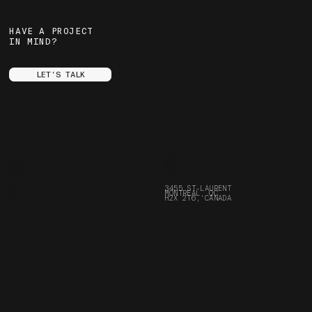
HAVE A PROJECT
IN MIND?
LET'S TALK
MENU
SOCIALS
ABOUT
INSTAGRAM
SERVICES
YOUTUBE
PROJECTS
FACEBOOK
STORE
ARE.NA
FRANÇAIS
SPOTIFY
CONTACT
LINKEDIN
FAQ
3455 ST-LAURENT
JOURNAL
MONTREAL, QC
CAREERS
BORING STUFF
H2X 2T6, CANADA