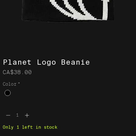
Planet Logo Beanie
Price
CA$38.00
Color
*
Quantity
*
Only 1 left in stock