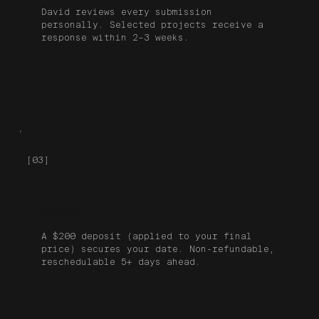
David reviews every submission
personally. Selected projects receive a
response within 2–3 weeks.
[03]
Deposit
A $200 deposit (applied to your final
price) secures your date. Non-refundable,
reschedulable 5+ days ahead.