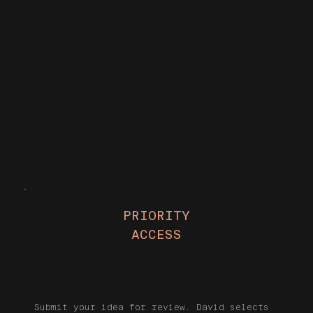
PRIORITY
ACCESS
Private Session
Submit your idea for review. David selects