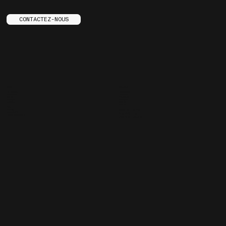
CONTACTEZ-NOUS
MENU
SOCIALS
LE STUDIO
INSTAGRAM
SERVICES
YOUTUBE
STORE
FACEBOOK
ENGLISH
BEHANCE
CONTACT
ARE.NA
SPOTIFY
FAQ
JOURNAL
3455 ST-LAURENT
CARRIÈRES
MONTREAL, QC
TRUCS ENNUYANTS
H2X 2T6, CANADA