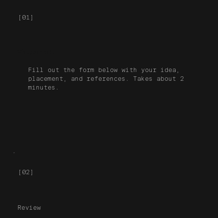
[01]
Submit
Fill out the form below with your idea,
placement, and references. Takes about 2
minutes.
[02]
Review