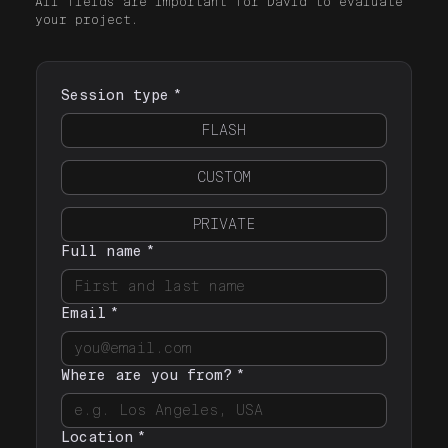
All fields are important for David to evaluate
your project.
Session type
*
FLASH
CUSTOM
PRIVATE
Full name
*
Email
*
Where are you from?
*
Location
*