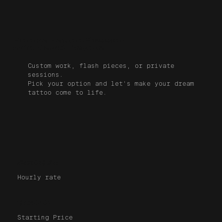
Book a Tattoo Session
with David Peyote
Custom work, flash pieces, or private
sessions.
Pick your option and let's make your dream
tattoo come to life.
250$/h
Hourly rate
$600+
Starting Price