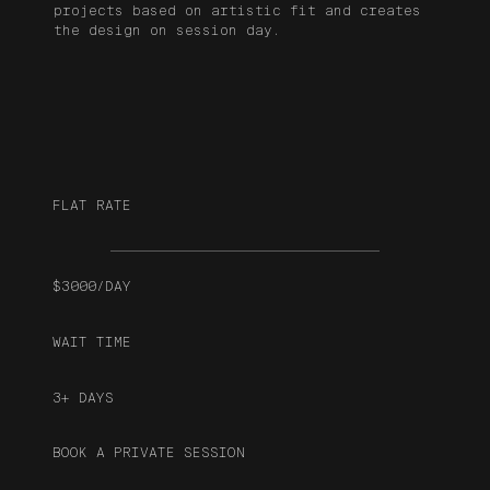
projects based on artistic fit and creates
the design on session day.
FLAT RATE
$3000/DAY
WAIT TIME
3+ DAYS
BOOK A PRIVATE SESSION