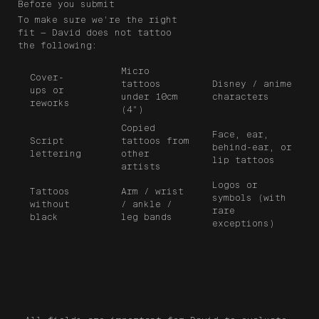
Before you submit
To make sure we're the right
fit — David does not tattoo
the following:
Micro
Cover-
tattoos
Disney / anime
ups or
under 10cm
characters
reworks
(4")
Copied
Face, ear,
tattoos from
Script
behind-ear, or
other
lettering
lip tattoos
artists
Logos or
Tattoos
Arm / wrist
symbols (with
without
/ ankle /
rare
black
leg bands
exceptions)
Submit your request