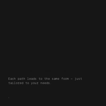
Choose your session type
Each path leads to the same form — just
tailored to your needs.