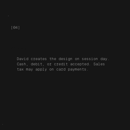
[04]
Session
David creates the design on session day.
Cash, debit, or credit accepted. Sales
tax may apply on card payments.