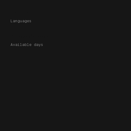
En | Fr
Languages
7 days/week
Available days