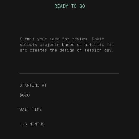
READY TO GO
Flash Tattoo
Submit your idea for review. David
selects projects based on artistic fit
and creates the design on session day.
STARTING AT
$800
WAIT TIME
1-3 MONTHS