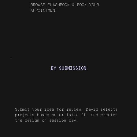
BROWSE FLASHBOOK & BOOK YOUR
APPOINTMENT
BY SUBMISSION
Custom Project
Submit your idea for review. David selects
projects based on artistic fit and creates
the design on session day.