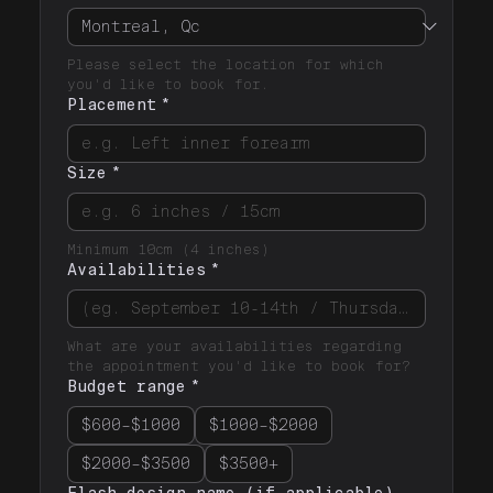
Please select the location for which 
you'd like to book for.
Placement
*
Size
*
Minimum 10cm (4 inches)
Availabilities
*
What are your availabilities regarding 
the appointment you'd like to book for? 
Budget range
*
$600–$1000
$1000–$2000
$2000–$3500
$3500+
Flash design name (if applicable)