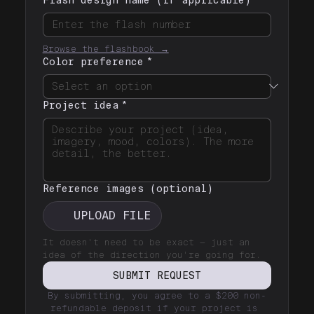
Browse the flashbook →
Color preference
*
Project idea
*
Reference images (optional)
UPLOAD FILE
It doesn't need to be exact — just an 
idea of the direction you're going for.
SUBMIT REQUEST
By submitting, you agree to a $200 non-
refundable deposit if your project is 