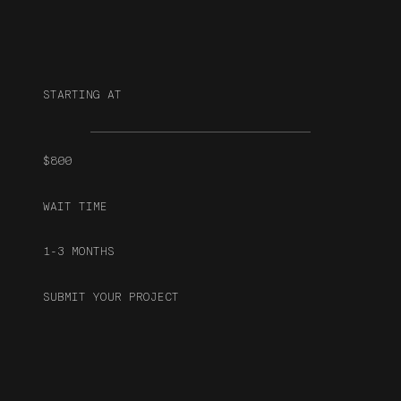
STARTING AT
$800
WAIT TIME
1-3 MONTHS
SUBMIT YOUR PROJECT