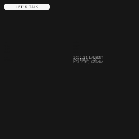
LET'S TALK
MENU
SOCIALS
ABOUT
INSTAGRAM
SERVICES
YOUTUBE
PROJECTS
FACEBOOK
STORE
ARE.NA
FRANÇAIS
SPOTIFY
CONTACT
LINKEDIN
FAQ
3455 ST-LAURENT
JOURNAL
MONTREAL, QC
CAREERS
BORING STUFF
H2X 2T6, CANADA