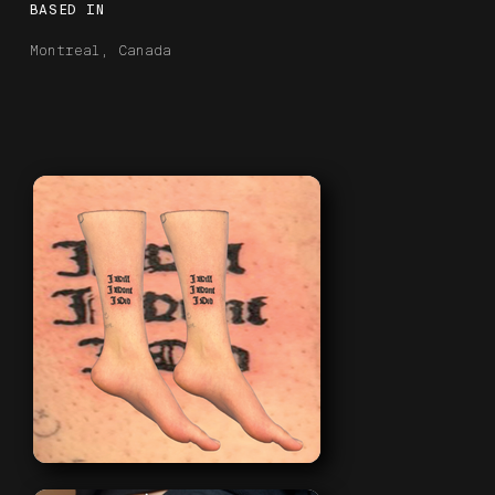
BASED IN
Montreal, Canada