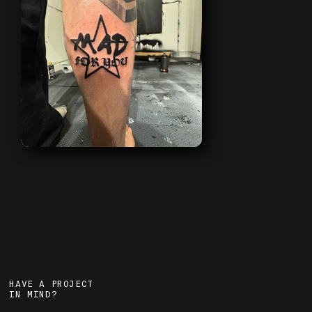
book now
→
HAVE A PROJECT
IN MIND?