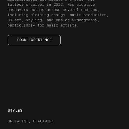
tattooing career in 2022. His creative
endeavors extend across several mediums,
including clothing design, music production,
3D art, styling, and analog videography,
particularly for music artists.
BOOK EXPERIENCE
STYLES
BRUTALIST, BLACKWORK