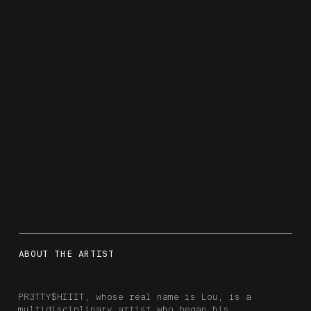
pr3tty$hiiit
ABOUT THE ARTIST
PR3TTY$HIIIT, whose real name is Lou, is a
multidisciplinary artist who began his