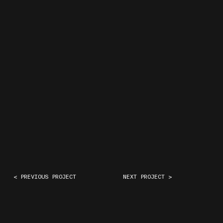
< PREVIOUS PROJECT
NEXT PROJECT >