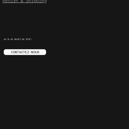
Return & Shipping
AS-TU UN PROJET EN TÊTE?
CONTACTEZ-NOUS
MENU
SOCIALS
LE STUDIO
INSTAGRAM
SERVICES
YOUTUBE
STORE
FACEBOOK
ENGLISH
BEHANCE
CONTACT
ARE.NA
SPOTIFY
FAQ
JOURNAL
3455 ST-LAURENT
CARRIÈRES
MONTREAL, QC
TRUCS ENNUYANTS
H2X 2T6, CANADA