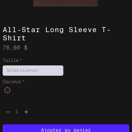
All-Star Long Sleeve T-
Shirt
Prix
76,00 $
Taille
*
Couleur
*
Quantité
*
Ajouter au panier