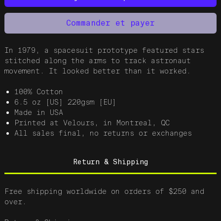
Commander et payer
In 1979, a spacesuit prototype featured stars
stitched along the arms to track astronaut
movement. It looked better than it worked.
100% Cotton
6.5 oz [US] 220gsm [EU]
Made in USA
Printed at Velours, in Montreal, QC
All sales final, no returns or exchanges
Return & Shipping
Free shipping worldwide on orders of $250 and
over.