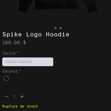
Spike Logo Hoodie
Prix
168,00 $
Taille
*
Couleur
*
Quantité
*
Rupture de stock