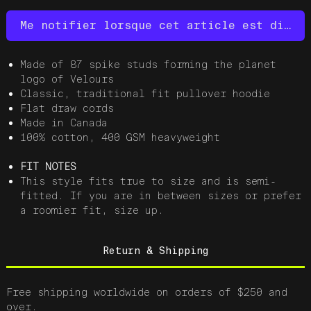
Me notifier lorsque cet article est dispo
Made of 87 spike studs forming the planet
logo of Velours
Classic, traditional fit pullover hoodie
Flat draw cords
Made in Canada
100% cotton, 400 GSM heavyweight
FIT NOTES
This style fits true to size and is semi-
fitted. If you are in between sizes or prefer
a roomier fit, size up.
Return & Shipping
Free shipping worldwide on orders of $250 and
over.