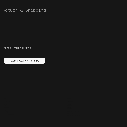
Return & Shipping
AS-TU UN PROJET EN TÊTE?
CONTACTEZ-NOUS
MENU
SOCIALS
LE STUDIO
INSTAGRAM
SERVICES
YOUTUBE
STORE
FACEBOOK
ENGLISH
BEHANCE
CONTACT
ARE.NA
SPOTIFY
FAQ
JOURNAL
3455 ST-LAURENT
CARRIÈRES
MONTREAL, QC
TRUCS ENNUYANTS
H2X 2T6, CANADA