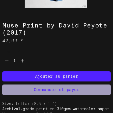
Muse Print by David Peyote
(2017)
Prix
42,00 $
Quantité
*
Ajouter au panier
Commander et payer
Size:
Letter (8.5 x 11")
Archival-grade print
on
310gsm watercolor paper