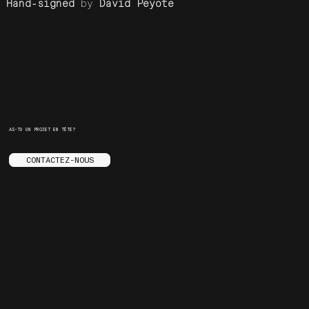
Hand-signed
by
David Peyote
AS-TU UN PROJET EN TÊTE?
CONTACTEZ-NOUS
MENU
SOCIALS
LE STUDIO
INSTAGRAM
SERVICES
YOUTUBE
STORE
FACEBOOK
ENGLISH
BEHANCE
CONTACT
ARE.NA
SPOTIFY
FAQ
JOURNAL
3455 ST-LAURENT
CARRIÈRES
MONTREAL, QC
TRUCS ENNUYANTS
H2X 2T6, CANADA