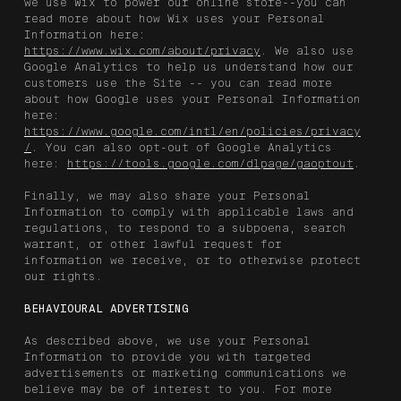
we use Wix to power our online store--you can
read more about how Wix uses your Personal
Information here:
https://www.wix.com/about/privacy
. We also use
Google Analytics to help us understand how our
customers use the Site -- you can read more
about how Google uses your Personal Information
here:
https://www.google.com/intl/en/policies/privacy
/
. You can also opt-out of Google Analytics
here:
https://tools.google.com/dlpage/gaoptout
.
Finally, we may also share your Personal
Information to comply with applicable laws and
regulations, to respond to a subpoena, search
warrant, or other lawful request for
information we receive, or to otherwise protect
our rights.
BEHAVIOURAL ADVERTISING
As described above, we use your Personal
Information to provide you with targeted
advertisements or marketing communications we
believe may be of interest to you. For more