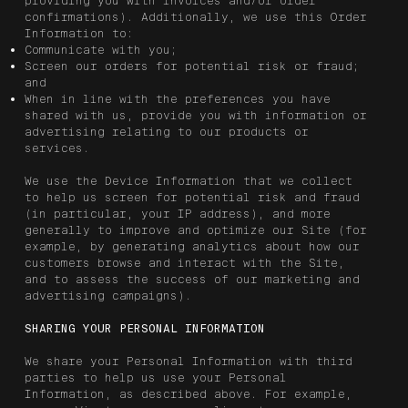
providing you with invoices and/or order
confirmations). Additionally, we use this Order
Information to:
Communicate with you;
Screen our orders for potential risk or fraud;
and
When in line with the preferences you have
shared with us, provide you with information or
advertising relating to our products or
services.
We use the Device Information that we collect
to help us screen for potential risk and fraud
(in particular, your IP address), and more
generally to improve and optimize our Site (for
example, by generating analytics about how our
customers browse and interact with the Site,
and to assess the success of our marketing and
advertising campaigns).
SHARING YOUR PERSONAL INFORMATION
We share your Personal Information with third
parties to help us use your Personal
Information, as described above. For example,