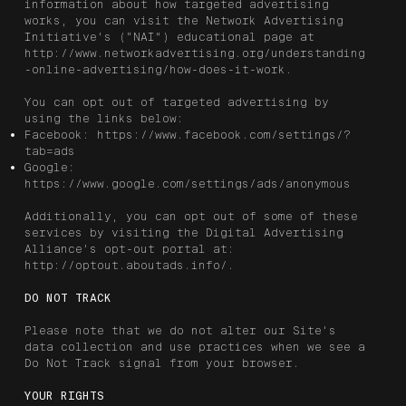
information about how targeted advertising
works, you can visit the Network Advertising
Initiative’s (“NAI”) educational page at
http://www.networkadvertising.org/understanding
-online-advertising/how-does-it-work.
You can opt out of targeted advertising by
using the links below:
Facebook:
https://www.facebook.com/settings/?
tab=ads
Google:
https://www.google.com/settings/ads/anonymous
Additionally, you can opt out of some of these
services by visiting the Digital Advertising
Alliance’s opt-out portal at:
http://optout.aboutads.info/.
DO NOT TRACK
Please note that we do not alter our Site’s
data collection and use practices when we see a
Do Not Track signal from your browser.
YOUR RIGHTS