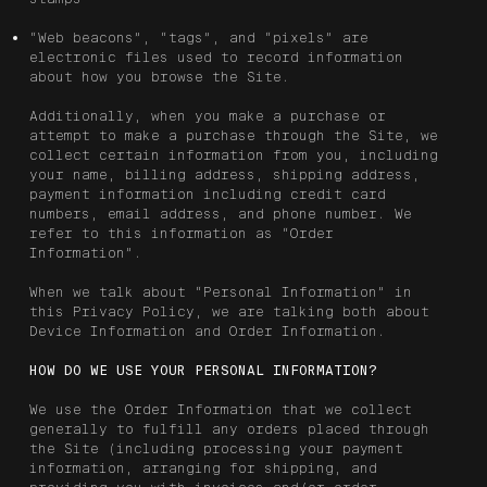
“Web beacons”, “tags”, and “pixels” are
electronic files used to record information
about how you browse the Site.
Additionally, when you make a purchase or
attempt to make a purchase through the Site, we
collect certain information from you, including
your name, billing address, shipping address,
payment information including credit card
numbers, email address, and phone number. We
refer to this information as “Order
Information”.
When we talk about “Personal Information” in
this Privacy Policy, we are talking both about
Device Information and Order Information.
HOW DO WE USE YOUR PERSONAL INFORMATION?
We use the Order Information that we collect
generally to fulfill any orders placed through
the Site (including processing your payment
information, arranging for shipping, and