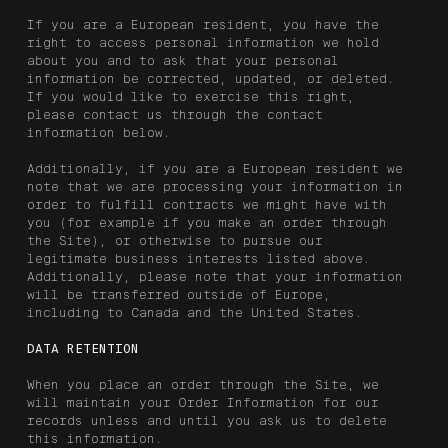
If you are a European resident, you have the
right to access personal information we hold
about you and to ask that your personal
information be corrected, updated, or deleted.
If you would like to exercise this right,
please contact us through the contact
information below.
Additionally, if you are a European resident we
note that we are processing your information in
order to fulfill contracts we might have with
you (for example if you make an order through
the Site), or otherwise to pursue our
legitimate business interests listed above.
Additionally, please note that your information
will be transferred outside of Europe,
including to Canada and the United States.
DATA RETENTION
When you place an order through the Site, we
will maintain your Order Information for our
records unless and until you ask us to delete
this information.