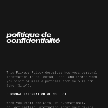
politique de
confidentialité
This Privacy Policy describes how your personal
information is collected, used, and shared when
you visit or make a purchase from velours.com
(the “Site”).
PERSONAL INFORMATION WE COLLECT
When you visit the Site, we automatically
collect certain information about your device,