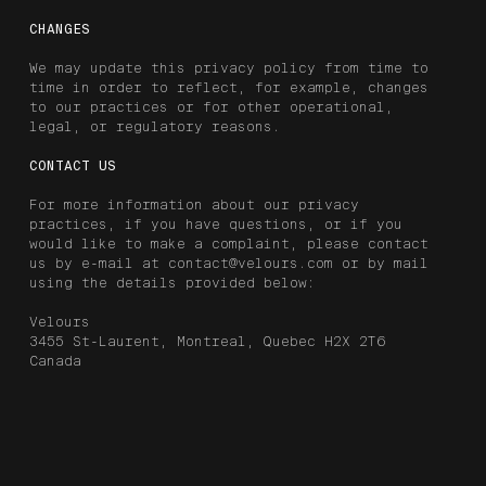
CHANGES
We may update this privacy policy from time to
time in order to reflect, for example, changes
to our practices or for other operational,
legal, or regulatory reasons.
CONTACT US
For more information about our privacy
practices, if you have questions, or if you
would like to make a complaint, please contact
us by e-mail at contact@velours.com or by mail
using the details provided below:
Velours
3455 St-Laurent, Montreal, Quebec H2X 2T6
Canada