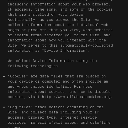
including information about your web browser,
IP address, time zone, and some of the cookies
that are installed on your device.
Additionally, as you browse the Site, we
collect information about the individual web
pages or products that you view, what websites
or search terms referred you to the Site, and
information about how you interact with the
Site. We refer to this automatically-collected
information as “Device Information”.
We collect Device Information using the
following technologies:
“Cookies” are data files that are placed on
your device or computer and often include an
anonymous unique identifier. For more
information about cookies, and how to disable
cookies, visit
http://www.allaboutcookies.org
.
“Log files” track actions occurring on the
Site, and collect data including your IP
address, browser type, Internet service
provider, referring/exit pages, and date/time
stamps